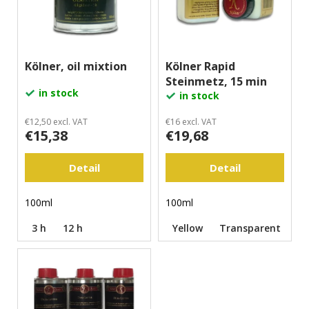
o
r
i
f
t
n
p
i
g
r
Kölner, oil mixtion
Kölner Rapid
n
f
Steinmetz, 15 min
o
g
o
in stock
in stock
d
r
u
?
€12,50 excl. VAT
€16 excl. VAT
€15,38
€19,68
c
t
Detail
Detail
s
Search
100ml
100ml
3 h
12 h
Yellow
Transparent
W
e
r
e
c
o