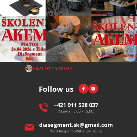
F
+421 911 528 037
(Mon-Fri 8:00-16:00)
o
o
Facebook
Instagram
Follow us
t
e
r
+421 911 528 037
(Mon-Fri: 8:00 - 15:00)
diasegment.sk
@
gmail.com
We'll Respond Within 24 Hours