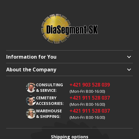
Information for You
Shipping and Payment
About the Company
Terms and Conditions
About Us
+421 903 528 039
CONSULTING
Warranty Claim
Career
& SERVICE:
(Mon-Fri 8:00-16:00)
+421 911 528 037
Processing of Personal Data
CEMETERY
Blog
ACCESSORIES:
(Mon-Fri 8:00-16:00)
Cookies
Contacts
+421 911 528 037
WAREHOUSE
& SHIPPING:
(Mon-Fri 8:00-16:00)
Shipping options