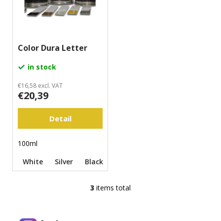
m
m
e
n
Color Dura Letter
d
in stock
€16,58 excl. VAT
€20,39
Detail
100ml
White
Silver
Black
Yellow
Gold
3
items total
L
i
s