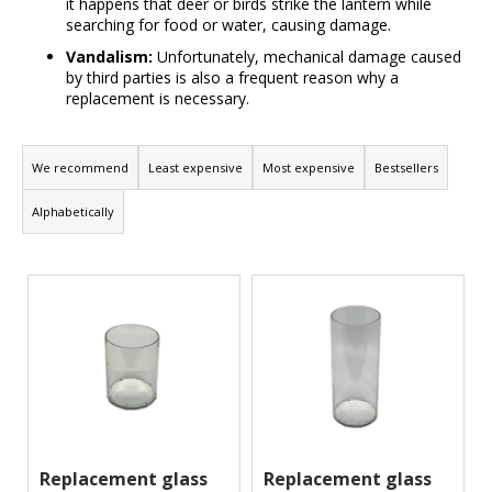
it happens that deer or birds strike the lantern while
m
searching for food or water, causing damage.
m
Vandalism:
Unfortunately, mechanical damage caused
e
by third parties is also a frequent reason why a
n
replacement is necessary.
d
P
r
We recommend
Least expensive
Most expensive
Bestsellers
o
Alphabetically
d
u
L
c
i
t
s
s
t
o
o
r
f
t
p
i
r
Replacement glass
Replacement glass
n