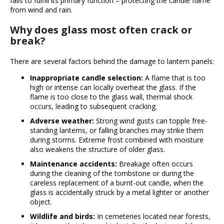
fails to fulfill its primary function – protecting the candle flame
i
from wind and rain.
n
Why does glass most often crack or
g
break?
f
o
There are several factors behind the damage to lantern panels:
r
Inappropriate candle selection:
A flame that is too
?
high or intense can locally overheat the glass. If the
flame is too close to the glass wall, thermal shock
occurs, leading to subsequent cracking.
Adverse weather:
Strong wind gusts can topple free-
standing lanterns, or falling branches may strike them
Search
during storms. Extreme frost combined with moisture
also weakens the structure of older glass.
Maintenance accidents:
Breakage often occurs
W
during the cleaning of the tombstone or during the
e
careless replacement of a burnt-out candle, when the
r
glass is accidentally struck by a metal lighter or another
e
object.
c
Wildlife and birds:
In cemeteries located near forests,
o