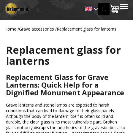
C
Skip
MENU
Login
to
Shopp
a
Back
Back
content
r
cart
t
Home
/
Grave accessories
/
Replacement glass for lanterns
W
h
Replacement glass for
a
t
lanterns
a
r
Replacement Glass for Grave
e
Lanterns: Quick Help for a
y
Dignified Monument Appearance
o
u
Grave lanterns and stone lamps are exposed to harsh
l
conditions that can lead to damage of their glass panels.
o
Although the body of the lantern itself is often solid and
durable, the clear glass is its most vulnerable part. Broken
o
glass not only disrupts the aesthetics of the gravesite but also
k