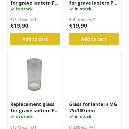
for grave lantern PL,
for grave lantern PL,
o
g
80x100 mm
in stock
70x160 mm
in stock
d
u
€16,18 excl. VAT
€16,18 excl. VAT
€19,90
€19,90
c
t
Add to cart
Add to cart
s
Replacement glass
Glass for lantern MG
for grave lantern PL,
75x100 mm
80x160 mm
in stock
in stock
€16,18 excl. VAT
€13,98 excl. VAT