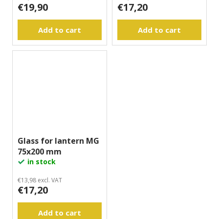
€19,90
€17,20
Add to cart
Add to cart
Glass for lantern MG
75x200 mm
in stock
€13,98 excl. VAT
€17,20
Add to cart