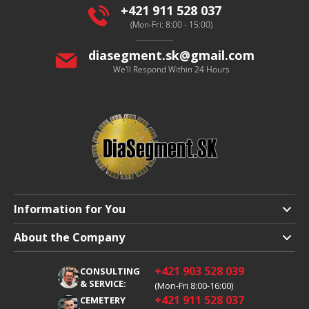
r
+421 911 528 037
(Mon-Fri: 8:00 - 15:00)
diasegment.sk
@
gmail.com
We'll Respond Within 24 Hours
Information for You
Shipping and Payment
About the Company
Terms and Conditions
About Us
+421 903 528 039
CONSULTING
Warranty Claim
Career
& SERVICE:
(Mon-Fri 8:00-16:00)
+421 911 528 037
Processing of Personal Data
CEMETERY
Blog