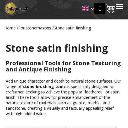
C
Skip
MENU
Login
to
Shopp
a
Back
Back
content
r
cart
t
Home
/
For stonemasons
/
Stone satin finishing
W
h
Stone satin finishing
a
t
a
Professional Tools for Stone Texturing
r
and Antique Finishing
e
Add unique character and depth to natural stone surfaces. Our
y
range of
stone brushing tools
is specifically designed for
o
craftsmen seeking to achieve the popular "leathered" or satin
u
finish. These tools allow for precise enhancement of the
natural texture of materials such as granite, marble, and
l
sandstone, creating a visually and tactually appealing relief
o
with high added value.
o
P
k