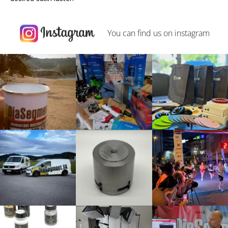
You can find us on
instagram