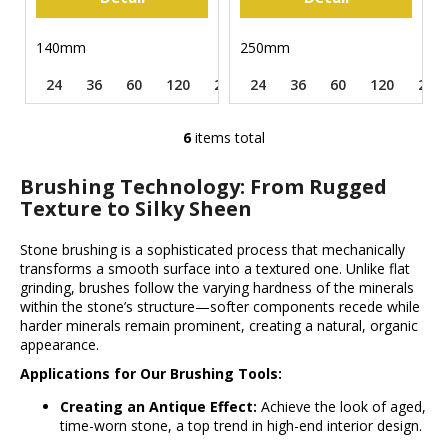
140mm
250mm
24
36
60
120
220
24
320
36
500
60
120
240
6
items total
L
i
Brushing Technology: From Rugged
s
Texture to Silky Sheen
t
i
Stone brushing is a sophisticated process that mechanically
n
transforms a smooth surface into a textured one. Unlike flat
g
grinding, brushes follow the varying hardness of the minerals
c
within the stone’s structure—softer components recede while
o
harder minerals remain prominent, creating a natural, organic
n
appearance.
t
Applications for Our Brushing Tools:
r
Creating an Antique Effect:
o
Achieve the look of aged,
time-worn stone, a top trend in high-end interior design.
l