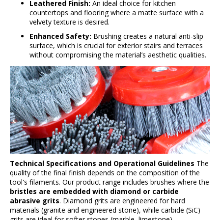
s
Leathered Finish:
An ideal choice for kitchen
countertops and flooring where a matte surface with a
velvety texture is desired.
Enhanced Safety:
Brushing creates a natural anti-slip
surface, which is crucial for exterior stairs and terraces
without compromising the material’s aesthetic qualities.
Technical Specifications and Operational Guidelines
The
quality of the final finish depends on the composition of the
tool's filaments. Our product range includes brushes where the
bristles are embedded with diamond or carbide
abrasive grits
. Diamond grits are engineered for hard
materials (granite and engineered stone), while carbide (SiC)
grits are ideal for softer stones (marble, limestone).