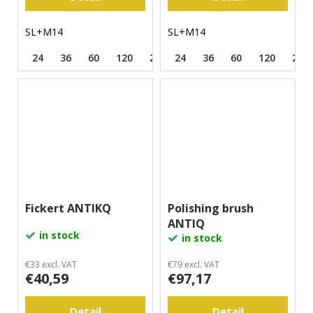
SL+M14
SL+M14
24
36
60
120
220
24
500
36
60
120
220
Fickert ANTIKQ
Polishing brush
ANTIQ
in stock
in stock
€33 excl. VAT
€79 excl. VAT
€40,59
€97,17
Detail
Detail