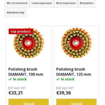
r
We recommend
Least expensive
Most expensive
Bestsellers
i
o
n
Alphabetically
d
g
u
f
L
c
o
top product
i
t
r
s
s
?
t
o
o
r
f
t
p
Search
i
r
Polishing brush
Polishing brush
n
DIAMANT, 100 mm
DIAMANT, 125 mm
o
g
W
in stock
in stock
d
e
u
r
€27 excl. VAT
€32 excl. VAT
€33,21
€39,36
c
e
c
t
o
Detail
Detail