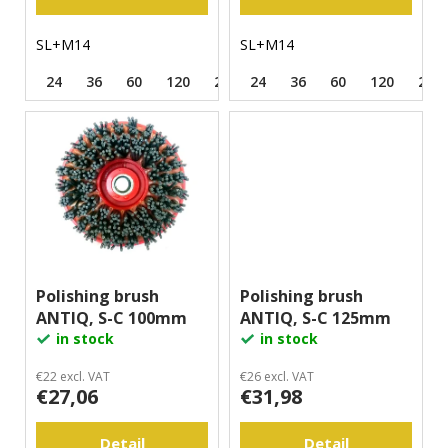
s
m
m
SL+M14
SL+M14
e
n
24
36
60
120
220
24
320
36
500
60
120
220
d
Polishing brush
Polishing brush
ANTIQ, S-C 100mm
ANTIQ, S-C 125mm
in stock
in stock
€22 excl. VAT
€26 excl. VAT
€27,06
€31,98
Detail
Detail