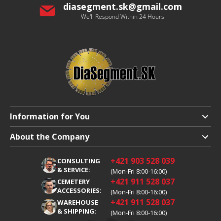
diasegment.sk
@
gmail.com
We'll Respond Within 24 Hours
Information for You
Shipping and Payment
About the Company
Terms and Conditions
About Us
+421 903 528 039
CONSULTING
Warranty Claim
Career
& SERVICE:
(Mon-Fri 8:00-16:00)
+421 911 528 037
Processing of Personal Data
CEMETERY
Blog
ACCESSORIES:
(Mon-Fri 8:00-16:00)
Cookies
Contacts
+421 911 528 037
WAREHOUSE
& SHIPPING:
(Mon-Fri 8:00-16:00)