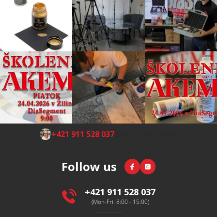
F
+421 911 528 037
(Mon-Fri 8:00-16:00)
o
o
Facebook
Instagram
Follow us
t
e
r
+421 911 528 037
(Mon-Fri: 8:00 - 15:00)