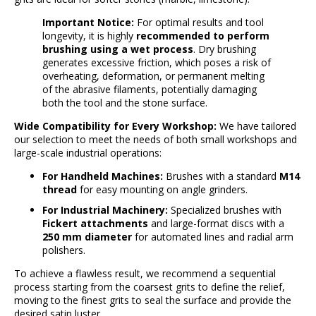
Important Notice:
For optimal results and tool
longevity, it is highly
recommended to perform
brushing using a wet process
. Dry brushing
generates excessive friction, which poses a risk of
overheating, deformation, or permanent melting
of the abrasive filaments, potentially damaging
both the tool and the stone surface.
Wide Compatibility for Every Workshop:
We have tailored
our selection to meet the needs of both small workshops and
large-scale industrial operations:
For Handheld Machines:
Brushes with a standard
M14
thread
for easy mounting on angle grinders.
For Industrial Machinery:
Specialized brushes with
Fickert attachments
and large-format discs with a
250 mm diameter
for automated lines and radial arm
polishers.
To achieve a flawless result, we recommend a sequential
process starting from the coarsest grits to define the relief,
moving to the finest grits to seal the surface and provide the
desired satin luster.