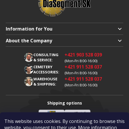
Information for You
Shipping and Payment
About the Company
Terms and Conditions
About Us
+421 903 528 039
CONSULTING
Warranty Claim
Career
& SERVICE:
(Mon-Fri 8:00-16:00)
+421 911 528 037
Processing of Personal Data
CEMETERY
Blog
ACCESSORIES:
(Mon-Fri 8:00-16:00)
Cookies
Contacts
+421 911 528 037
WAREHOUSE
& SHIPPING:
(Mon-Fri 8:00-16:00)
Shipping options
This website uses cookies. By continuing to browse this
Slovenská
Vlastní
Payment options
pošta
doprava
website, you consent to their use. More information