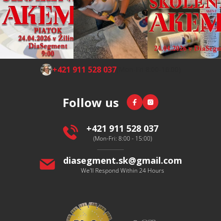
F
+421 911 528 037
(Mon-Fri 8:00-16:00)
o
o
Facebook
Instagram
Follow us
t
e
r
+421 911 528 037
(Mon-Fri: 8:00 - 15:00)
diasegment.sk
@
gmail.com
We'll Respond Within 24 Hours