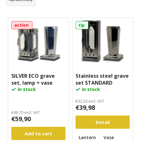
d
i
u
n
L
c
g
action
tip
i
t
f
s
s
o
t
o
r
o
r
?
f
t
p
i
r
SILVER ECO grave
Stainless steel grave
n
set, lamp + vase
set STANDARD
o
Search
g
in stock
in stock
d
u
€32,50 excl. VAT
W
€39,98
c
e
€48,70 excl. VAT
t
€59,90
r
Detail
s
e
c
Add to cart
Lantern
Vase
o