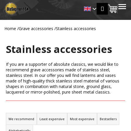
C
Skip
MENU
Login
to
Shopp
a
Back
Back
content
r
cart
t
Home
/
Grave accessories
/
Stainless accessories
W
h
Stainless accessories
a
t
a
If you are a supporter of absolute classics, we would like to
r
recommend grave accessories made of stainless steel,
stainless steel. In our offer you will find lanterns and vases
e
made of high-quality thick stainless steel material of various
y
shapes in combination with natural stone, ground glass,
o
lacquered or mirror-polished, pure sheet metal classics.
u
l
P
o
r
We recommend
Least expensive
Most expensive
Bestsellers
o
o
k
Alphabetically