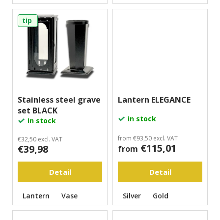
m
m
tip
e
n
d
Stainless steel grave
Lantern ELEGANCE
set BLACK
in stock
in stock
from €93,50 excl. VAT
€32,50 excl. VAT
€115,01
€39,98
from
Detail
Detail
Lantern
Vase
Silver
Gold