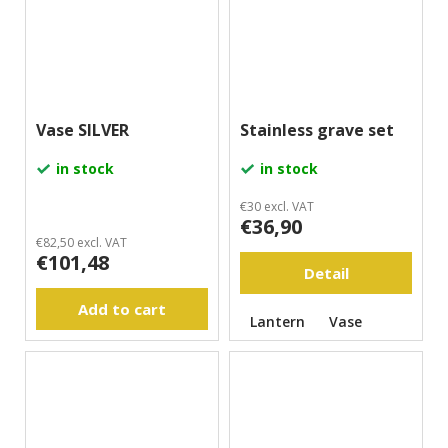
Vase SILVER
Stainless grave set
in stock
in stock
€30 excl. VAT
€36,90
€82,50 excl. VAT
€101,48
Detail
Add to cart
Lantern
Vase