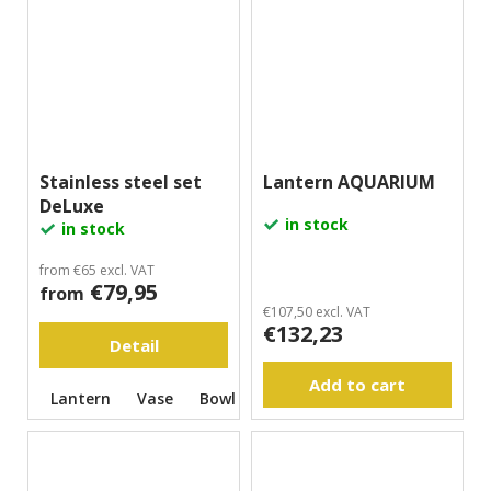
Stainless steel set
Lantern AQUARIUM
DeLuxe
in stock
in stock
from €65 excl. VAT
€79,95
from
€107,50 excl. VAT
€132,23
Detail
Add to cart
Lantern
Vase
Bowl
Vase with rose