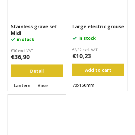
Stainless grave set
Large electric grouse
Midi
in stock
in stock
€8,32 excl. VAT
€30 excl. VAT
€10,23
€36,90
Add to cart
Detail
70x150mm
Lantern
Vase