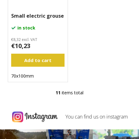
Small electric grouse
in stock
€8,32 excl. VAT
€10,23
Add to cart
70x100mm
11
items total
L
i
s
t
You can find us on
instagram
i
n
g