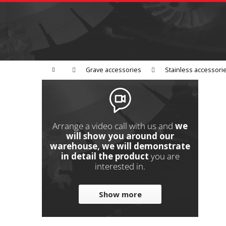
C
Skip
to
a
Back
content
shopping
r
t
Grinding
Polishing
Cutting
W
Home
Grave accessories
Stainless accessori
S
i
d
e
Arrange a video call with us and
we
b
will show you around our
warehouse, we will demonstrate
a
in detail the product
you are
r
interested in.
Show more