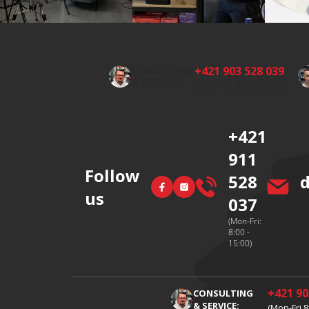
F
o
o
+421 903 528 039
CONSULTING
t
& SERVICE:
(Mon-Fri 8:00-16:00)
e
r
+421
911
Follow
528
Facebook
Instagram
us
037
(Mon-Fri:
8:00 -
15:00)
+421 90
CONSULTING
& SERVICE:
(Mon-Fri 8