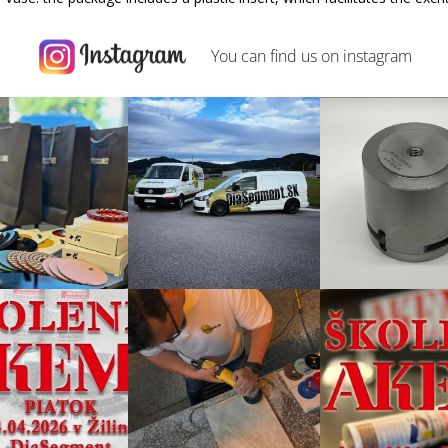
You can find us on
instagram