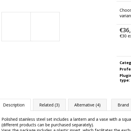
Choo
varian
€36
€30 e
Meas
price:
Categ
Profe
Plugi
type
:
Description
Related (3)
Alternative (4)
Brand
Polished stainless steel set includes a lantern and a vase with a sq
(different products can be purchased separately).
Vase: the package includes a plastic insert, which facilitates the exc