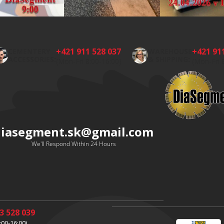
+421 911 528 037
+421 91
CEMENTERY
WAREHOUSE
ACCESSORIES:
& SHIPPING:
(Mon-Fri 8:00-16:00)
(Mon-Fri 
diasegment.sk
@
gmail.com
We'll Respond Within 24 Hours
3 528 039
:00-16:00)