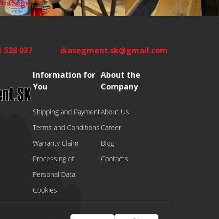
1 528 037
diasegment.sk
@
gmail.com
8:00-16:00)
We reply within 24 h
Information for
About the
You
Company
Shipping and Payment
About Us
Terms and Conditions
Career
Warranty Claim
Blog
Processing of
Contacts
Personal Data
Cookies