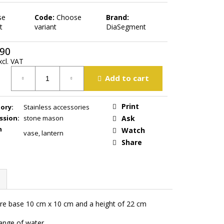
se
Code:
Choose
Brand:
t
variant
DiaSegment
,90
xcl. VAT
ure
Add to cart
Print
ory
:
Stainless accessories
ssion
:
stone mason
Ask
n
Watch
vase
,
lantern
Share
uare base 10 cm x 10 cm and a height of 22 cm
hange of water.