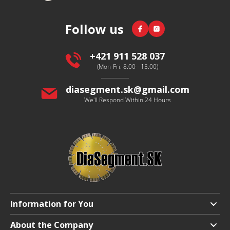
o
o
Facebook
Instagram
Follow us
t
e
r
+421 911 528 037
(Mon-Fri: 8:00 - 15:00)
diasegment.sk
@
gmail.com
We'll Respond Within 24 Hours
Information for You
Shipping and Payment
About the Company