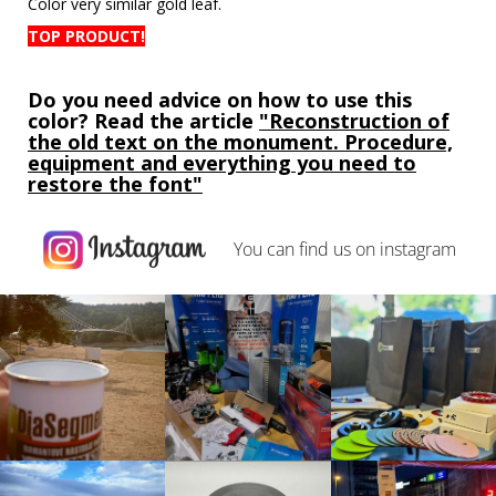
Color
very similar
gold leaf
.
TOP PRODUCT!
Do you need advice on how to use this
color? Read the article
"Reconstruction of
the old text on the monument. Procedure,
equipment and everything you need to
restore the font"
You can find us on
instagram