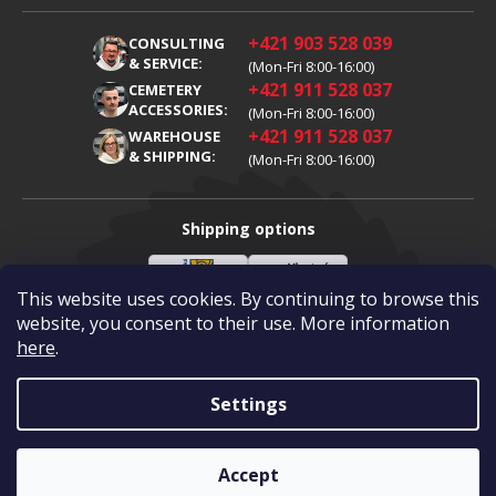
Terms and Conditions
About Us
+421 903 528 039
CONSULTING
Warranty Claim
Career
& SERVICE:
(Mon-Fri 8:00-16:00)
+421 911 528 037
Processing of Personal Data
CEMETERY
Blog
ACCESSORIES:
(Mon-Fri 8:00-16:00)
Cookies
Contacts
+421 911 528 037
WAREHOUSE
& SHIPPING:
(Mon-Fri 8:00-16:00)
Shipping options
This website uses cookies. By continuing to browse this
Slovenská
Vlastní
Payment options
pošta
doprava
website, you consent to their use. More information
here
.
Visa
Mastercard
Dobírka
Settings
Copyright 2026
Diamantovykotuc.sk
.
All rights reserved.
Created by Shoptet
|
mime digital
Accept