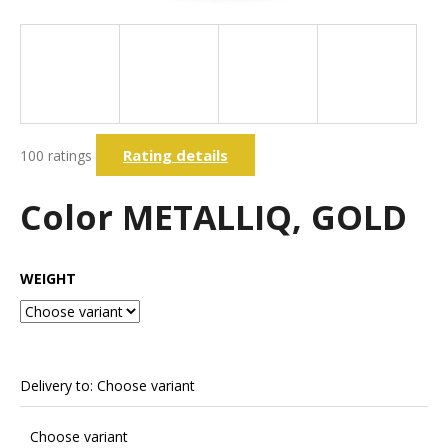
i
n
g
f
o
The
r
Rating details
100 ratings
average
?
product
rating
Color METALLIQ, GOLD
is
3,7
out
Search
of
WEIGHT
5
stars.
W
e
r
Delivery to:
Choose variant
e
c
Choose variant
o