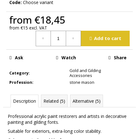
Code:
Choose variant
m
m
from
€18,45
e
n
from
€15
excl. VAT
d
Measure
Add to cart
price:
Ask
Watch
Share
Gold and Gilding
Category
:
Accessories
Profession
:
stone mason
Description
Related (5)
Alternative (5)
Professional
acrylic paint
restorers
and
artists in
decorative
painting
and
gilding
fonts.
Suitable for exteriors
, extra-long
color stability
.