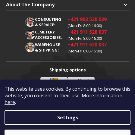
Shipping and Payment
About the Company
Terms and Conditions
About Us
+421 903 528 039
CONSULTING
Warranty Claim
Career
& SERVICE:
(Mon-Fri 8:00-16:00)
+421 911 528 037
Processing of Personal Data
CEMETERY
Blog
ACCESSORIES:
(Mon-Fri 8:00-16:00)
Cookies
Contacts
+421 911 528 037
WAREHOUSE
& SHIPPING:
(Mon-Fri 8:00-16:00)
Shipping options
This website uses cookies. By continuing to browse this
Slovenská
Vlastní
Payment options
pošta
doprava
website, you consent to their use. More information
here
.
Visa
Mastercard
Dobírka
Settings
Copyright 2026
Diamantovykotuc.sk
.
All rights reserved.