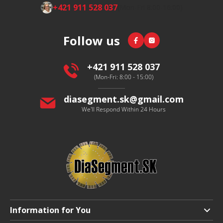
F
+421 911 528 037
(Mon-Fri 8:00-16:00)
o
o
Facebook
Instagram
Follow us
t
e
r
+421 911 528 037
(Mon-Fri: 8:00 - 15:00)
diasegment.sk
@
gmail.com
We'll Respond Within 24 Hours
Information for You