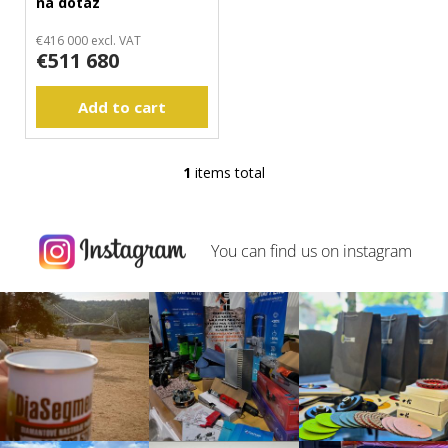
na dotaz
d
m
m
u
€416 000 excl. VAT
€511 680
e
c
n
t
d
Add to cart
s
1
items total
L
i
s
t
You can find us on
instagram
i
n
g
c
o
n
t
r
o