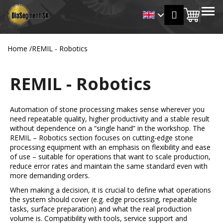
C
Skip
MENU
Login
to
Shopp
a
Back
Back
content
r
cart
t
Home
/
REMIL - Robotics
W
h
REMIL - Robotics
a
t
a
Automation of stone processing makes sense wherever you
r
need repeatable quality, higher productivity and a stable result
without dependence on a “single hand” in the workshop. The
e
REMIL – Robotics section focuses on cutting-edge stone
y
processing equipment with an emphasis on flexibility and ease
o
of use – suitable for operations that want to scale production,
reduce error rates and maintain the same standard even with
u
more demanding orders.
l
When making a decision, it is crucial to define what operations
o
the system should cover (e.g. edge processing, repeatable
o
tasks, surface preparation) and what the real production
volume is. Compatibility with tools, service support and
k