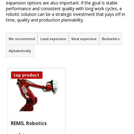
expansion options are also important. If the goal is stable
i
performance and consistent quality with long work cycles, a
n
robotic solution can be a strategic investment that pays off in
time, quality and production plannability.
g
f
P
o
r
We recommend
Least expensive
Most expensive
Bestsellers
r
o
Alphabetically
?
d
u
L
c
top product
i
t
Search
s
s
t
o
o
W
r
e
f
t
r
p
i
e
r
REMIL Robotics
n
c
o
g
o