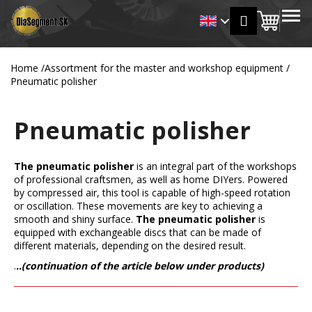
C
Skip
MENU
Login
to
Shopp
a
Back
Back
content
r
cart
t
Home
/
Assortment for the master and workshop equipment
/
W
Pneumatic polisher
h
a
Pneumatic polisher
t
a
r
The pneumatic polisher
is an integral part of the workshops
of professional craftsmen, as well as home DIYers. Powered
e
by compressed air, this tool is capable of high-speed rotation
y
or oscillation. These movements are key to achieving a
o
smooth and shiny surface.
The pneumatic polisher
is
equipped with exchangeable discs that can be made of
u
different materials, depending on the desired result.
l
.
..(continuation of the article below under products)
o
o
k