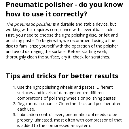
Pneumatic polisher - do you know
how to use it correctly?
The pneumatic polisher
is a durable and stable device, but
working with it requires compliance with several basic rules.
First, you need to choose the right polishing disc, or felt and
polishing paste. To begin with, we recommend using a fine
disc to familiarize yourself with the operation of the polisher
and avoid damaging the surface. Before starting work,
thoroughly clean the surface, dry it, check for scratches.
Tips and tricks for better results
Use the right polishing wheels and pastes: Different
surfaces and levels of damage require different
combinations of polishing wheels or polishing pastes.
Regular maintenance: Clean the discs and polisher after
each use.
Lubrication control: every pneumatic tool needs to be
properly lubricated, most often with compressor oil that
is added to the compressed air system.