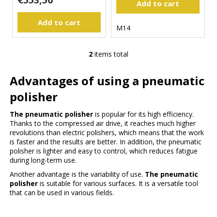
Add to cart
s
m
m
Add to cart
M14
e
n
d
2
items total
L
i
Advantages of using a pneumatic
s
t
polisher
i
n
The pneumatic polisher
is popular for its high efficiency.
g
Thanks to the compressed air drive, it reaches much higher
c
revolutions than electric polishers, which means that the work
is faster and the results are better. In addition, the pneumatic
o
polisher is lighter and easy to control, which reduces fatigue
n
during long-term use.
t
r
Another advantage is the variability of use.
The pneumatic
polisher
is suitable for various surfaces. It is a versatile tool
o
that can be used in various fields.
l
s