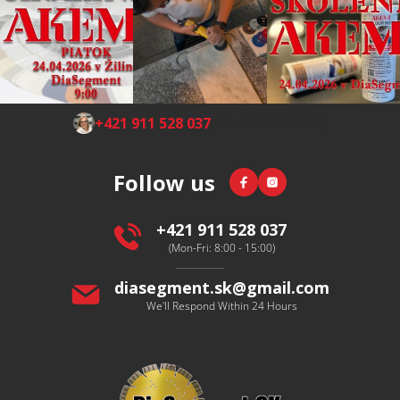
F
+421 911 528 037
(Mon-Fri 8:00-16:00)
o
o
Facebook
Instagram
Follow us
t
e
r
+421 911 528 037
(Mon-Fri: 8:00 - 15:00)
diasegment.sk
@
gmail.com
We'll Respond Within 24 Hours