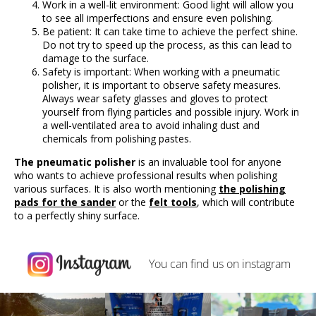
Work in a well-lit environment: Good light will allow you
to see all imperfections and ensure even polishing.
Be patient: It can take time to achieve the perfect shine.
Do not try to speed up the process, as this can lead to
damage to the surface.
Safety is important: When working with a pneumatic
polisher, it is important to observe safety measures.
Always wear safety glasses and gloves to protect
yourself from flying particles and possible injury. Work in
a well-ventilated area to avoid inhaling dust and
chemicals from polishing pastes.
The pneumatic polisher
is an invaluable tool for anyone
who wants to achieve professional results when polishing
various surfaces. It is also worth mentioning
the polishing
pads for the sander
or the
felt tools
, which will contribute
to a perfectly shiny surface.
You can find us on
instagram