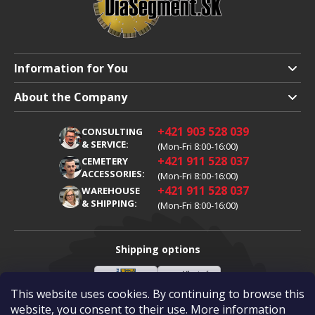
Information for You
Shipping and Payment
About the Company
Terms and Conditions
About Us
+421 903 528 039
CONSULTING
Warranty Claim
Career
& SERVICE:
(Mon-Fri 8:00-16:00)
+421 911 528 037
Processing of Personal Data
CEMETERY
Blog
ACCESSORIES:
(Mon-Fri 8:00-16:00)
Cookies
Contacts
+421 911 528 037
WAREHOUSE
& SHIPPING:
(Mon-Fri 8:00-16:00)
Shipping options
This website uses cookies. By continuing to browse this
Slovenská
Vlastní
Payment options
pošta
doprava
website, you consent to their use. More information