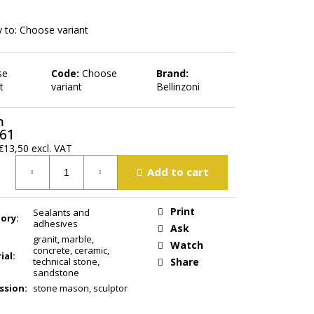
 to:
Choose variant
se
Code:
Choose
Brand:
t
variant
Bellinzoni
m
,61
€13,50
excl. VAT
ure
Add to cart
Print
Sealants and
ory
:
adhesives
Ask
granit
,
marble
,
Watch
concrete
,
ceramic
,
ial
:
technical stone
,
Share
sandstone
ssion
:
stone mason, sculptor