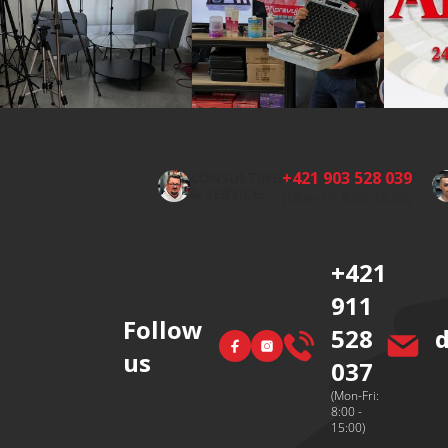
F
o
o
+421 903 528 039
CONSULTING
t
& SERVICE:
(Mon-Fri 8:00-16:00)
e
r
+421
911
Follow
528
Facebook
Instagram
us
037
(Mon-Fri:
8:00 -
15:00)