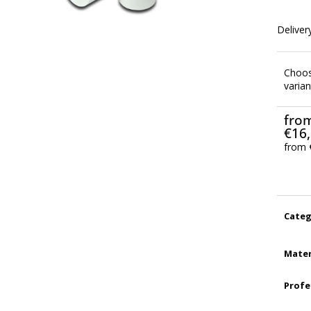
Delivery
Choo
varian
fro
€16
from
Meas
price:
Categ
Mater
Profe