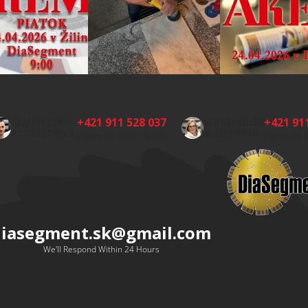
+421 911 528 037
+421 91
CEMENTERY
WAREHOUSE
ACCESSORIES:
& SHIPPING:
(Mon-Fri 8:00-16:00)
(Mon-Fri 
diasegment.sk
@
gmail.com
We'll Respond Within 24 Hours