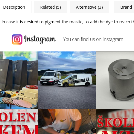
Description
Related (5)
Alternative (3)
Brand
In case it is desired to pigment the mastic, to add the dye to reach 
You can find us on
instagram