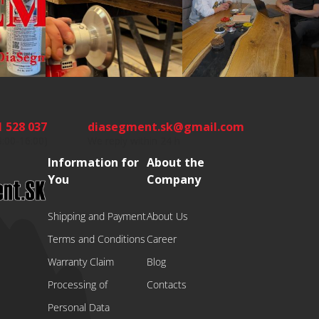
1 528 037
diasegment.sk
@
gmail.com
8:00-16:00)
We reply within 24 h
Information for
About the
You
Company
Shipping and Payment
About Us
Terms and Conditions
Career
Warranty Claim
Blog
Processing of
Contacts
Personal Data