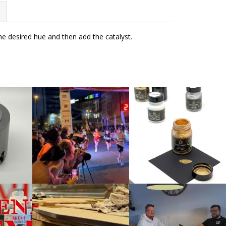
the desired hue and then add the catalyst.