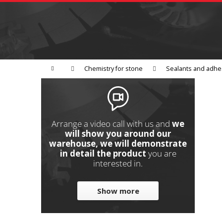
C
Skip
to
a
Back
content
shopping
r
t
Grinding
Polishing
Cutting
W
Home
Chemistry for stone
Sealants and adhe
S
i
d
e
Arrange a video call with us and
we
b
will show you around our
warehouse, we will demonstrate
a
in detail the product
you are
r
interested in.
Show more